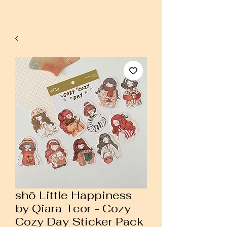
shō Little Happiness
by Qiara Teor - Cozy
Cozy Day Sticker Pack