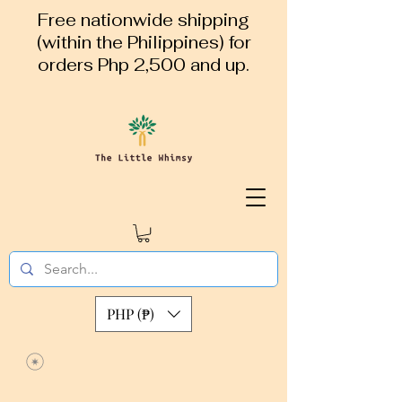
Free nationwide shipping
(within the Philippines) for
orders Php 2,500 and up.
PHP (₱)