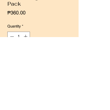
Pack
Price
₱360.00
Quantity
*
Out of Stock
Notify When Available
Set of 10 girl stickers, illustrated by
Malaysian artist Qiara Teor.
10 paper texture stickers.
Can paint with markers and watercolors
Each sticker is around 6 cm tall.