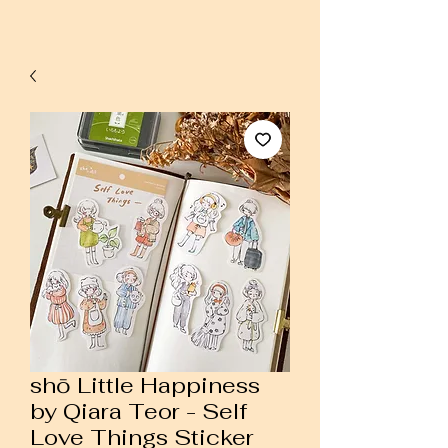
shō Little Happiness
by Qiara Teor - Self
Love Things Sticker