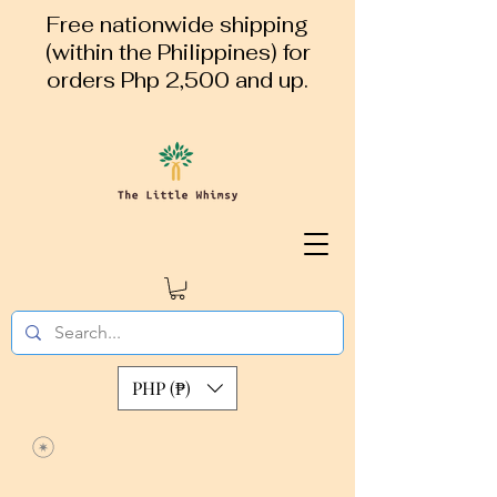
Free nationwide shipping
(within the Philippines) for
orders Php 2,500 and up.
PHP (₱)