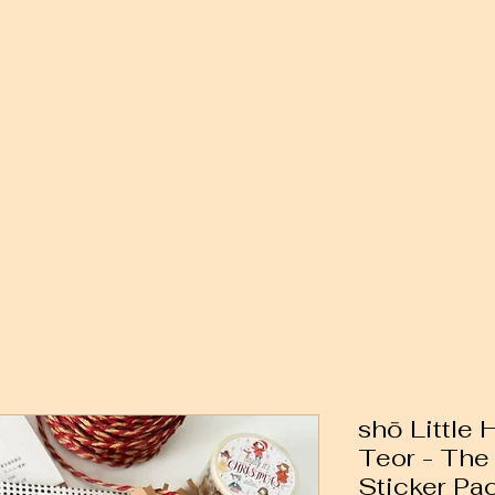
shō Little
Teor - The
Sticker Pa