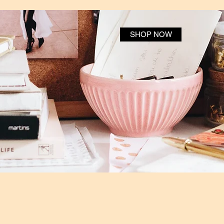
SHOP NOW