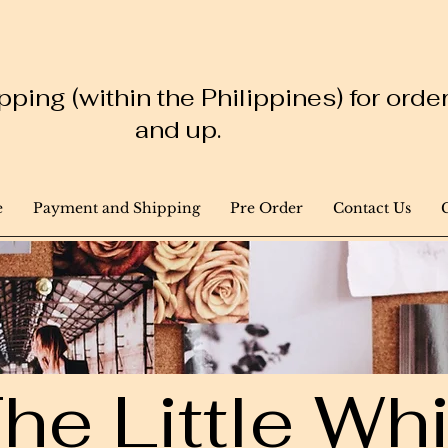
ping (within the Philippines) for ord
and up.
e
Payment and Shipping
Pre Order
Contact Us
he Little W