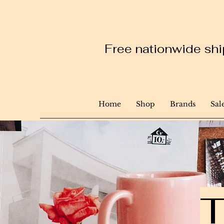
Free nationwide ship
Home
Shop
Brands
Sal
T