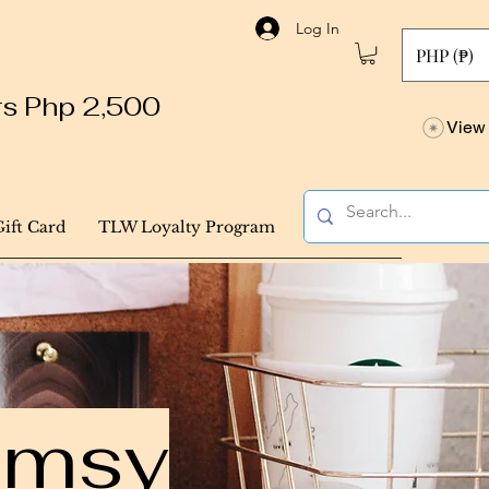
Log In
PHP (₱)
ers Php 2,500
View 
Gift Card
TLW Loyalty Program
himsy