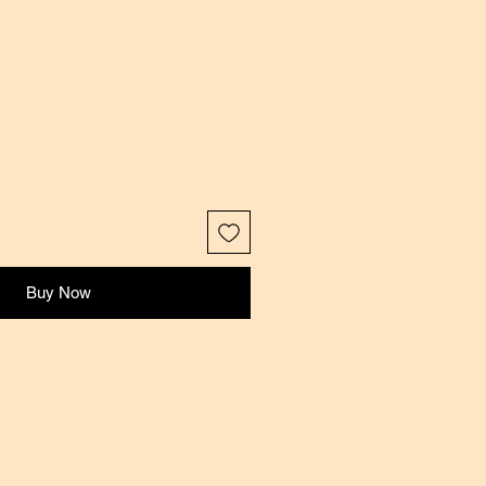
Buy Now