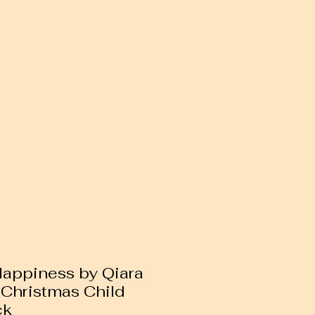
 Happiness by Qiara
 Christmas Child
ck