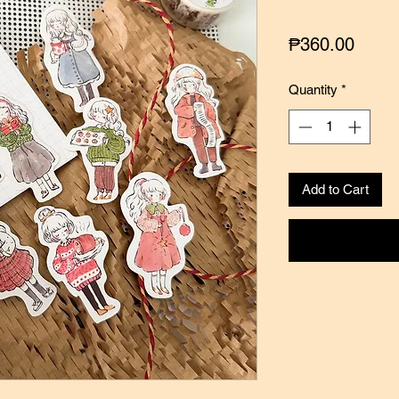
Price
₱360.00
Quantity
*
Add to Cart