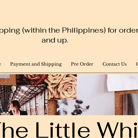
ping (within the Philippines) for ord
and up.
e
Payment and Shipping
Pre Order
Contact Us
he Little W