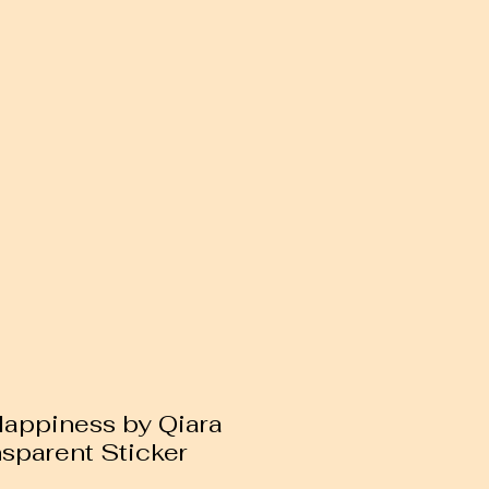
 Happiness by Qiara
nsparent Sticker