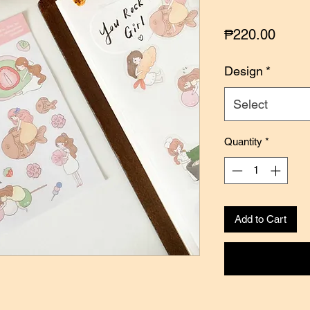
Price
₱220.00
Design
*
Select
Quantity
*
Add to Cart