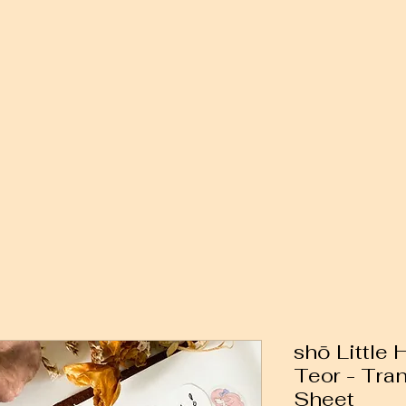
shō Little
Teor - Tra
Sheet