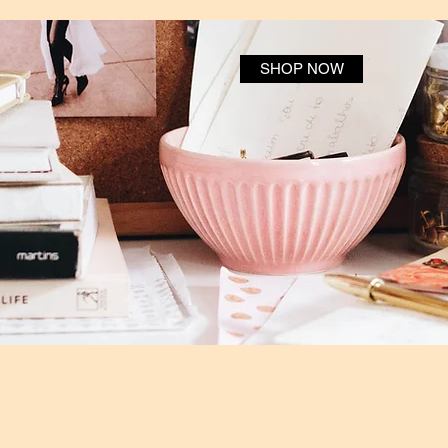
SHOP NOW