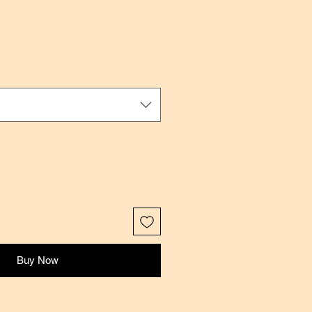
Buy Now