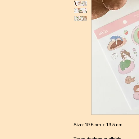
Size: 19.5 cm x 13.5 cm
Three designs available