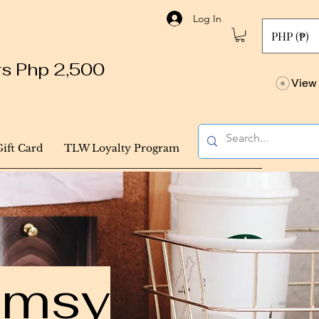
Log In
PHP (₱)
ers Php 2,500
View 
Gift Card
TLW Loyalty Program
himsy