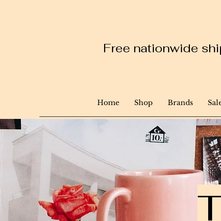
Free nationwide ship
Home
Shop
Brands
Sal
T