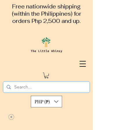
Free nationwide shipping
(within the Philippines) for
orders Php 2,500 and up.
PHP (₱)