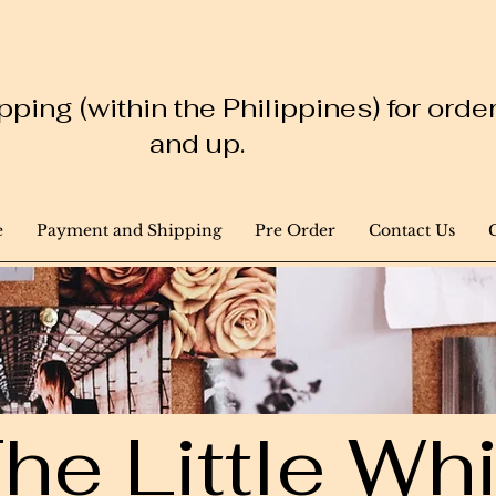
ping (within the Philippines) for ord
and up.
e
Payment and Shipping
Pre Order
Contact Us
he Little W