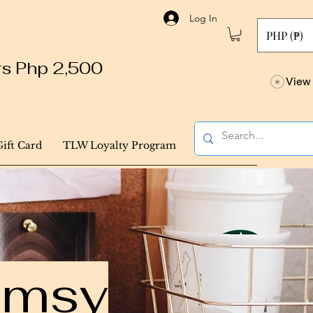
Log In
PHP (₱)
ers Php 2,500
View 
Gift Card
TLW Loyalty Program
himsy