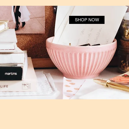
SHOP NOW