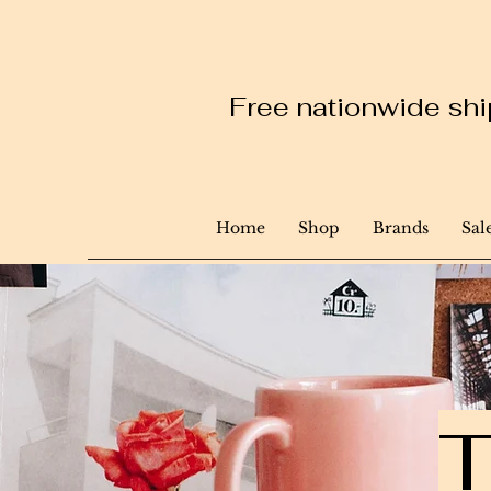
Free nationwide ship
Home
Shop
Brands
Sal
T