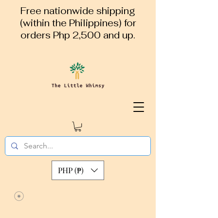
Free nationwide shipping
(within the Philippines) for
orders Php 2,500 and up.
PHP (₱)