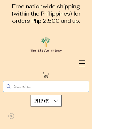
Free nationwide shipping
(within the Philippines) for
orders Php 2,500 and up.
PHP (₱)