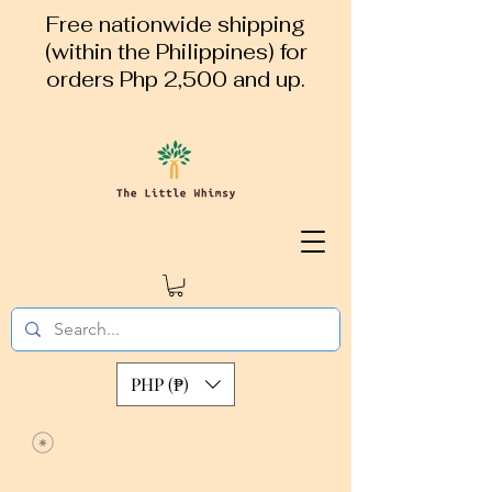
Free nationwide shipping
(within the Philippines) for
orders Php 2,500 and up.
PHP (₱)