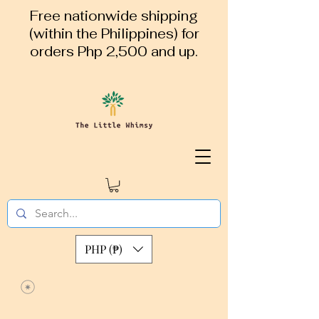
Free nationwide shipping
(within the Philippines) for
orders Php 2,500 and up.
PHP (₱)