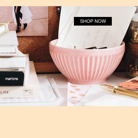
SHOP NOW