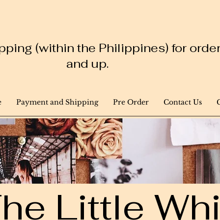
ping (within the Philippines) for ord
and up.
e
Payment and Shipping
Pre Order
Contact Us
he Little W