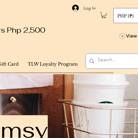
Log In
PHP (₱)
ers Php 2,500
View 
Gift Card
TLW Loyalty Program
himsy