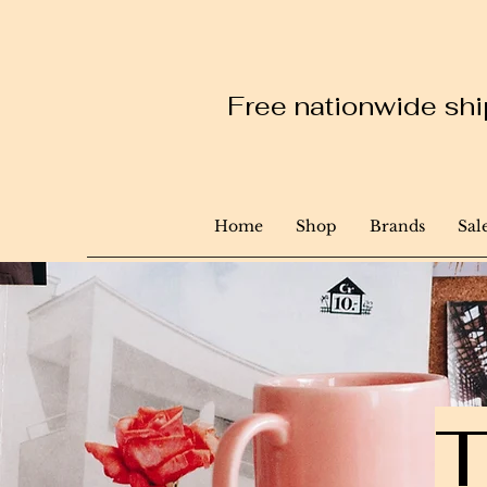
Free nationwide ship
Home
Shop
Brands
Sal
T