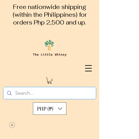
Free nationwide shipping
(within the Philippines) for
orders Php 2,500 and up.
PHP (₱)