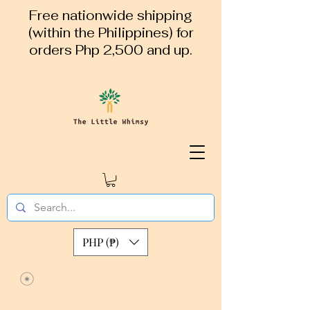
Free nationwide shipping
(within the Philippines) for
orders Php 2,500 and up.
PHP (₱)