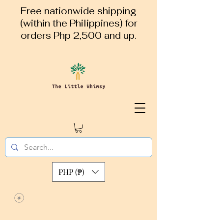
Free nationwide shipping
(within the Philippines) for
orders Php 2,500 and up.
PHP (₱)