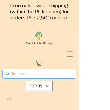
Free nationwide shipping
(within the Philippines) for
orders Php 2,500 and up.
PHP (₱)