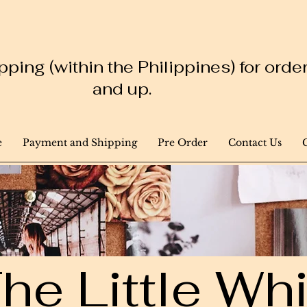
ping (within the Philippines) for ord
and up.
e
Payment and Shipping
Pre Order
Contact Us
he Little W