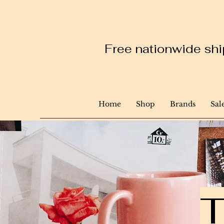
Free nationwide ship
Home
Shop
Brands
Sal
T