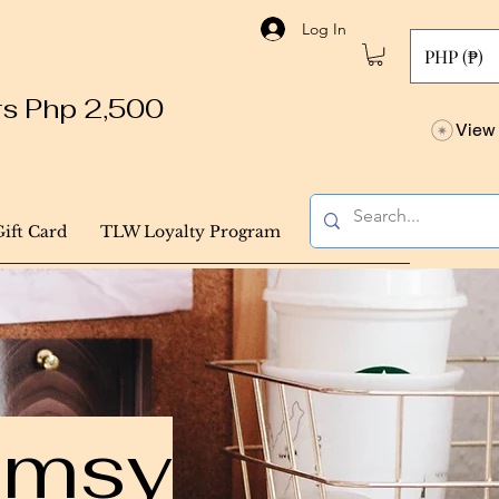
Log In
PHP (₱)
ers Php 2,500
View 
Gift Card
TLW Loyalty Program
himsy