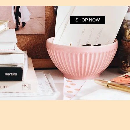
SHOP NOW