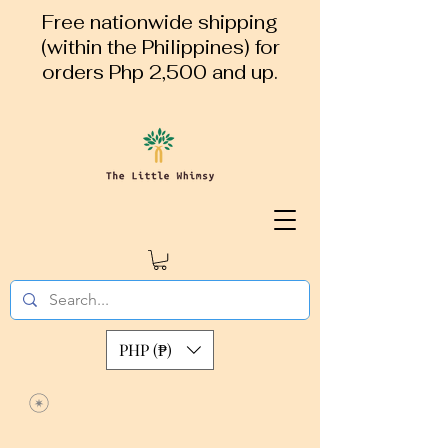
Free nationwide shipping
(within the Philippines) for
orders Php 2,500 and up.
PHP (₱)