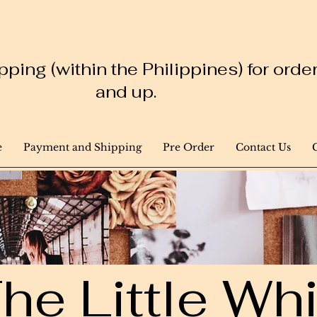
ping (within the Philippines) for ord
and up.
e
Payment and Shipping
Pre Order
Contact Us
he Little W