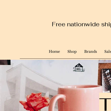
Free nationwide ship
Home
Shop
Brands
Sal
T