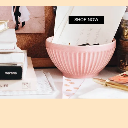
SHOP NOW