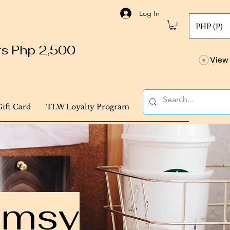
Log In
PHP (₱)
ers Php 2,500
View 
Gift Card
TLW Loyalty Program
himsy