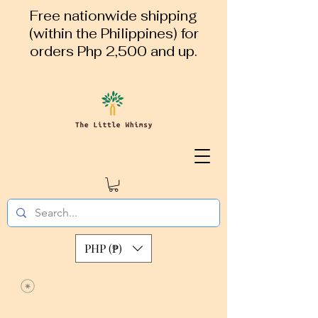
Free nationwide shipping
(within the Philippines) for
orders Php 2,500 and up.
PHP (₱)