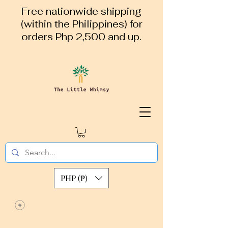
Free nationwide shipping
(within the Philippines) for
orders Php 2,500 and up.
PHP (₱)