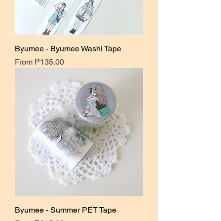
Byumee - Byumee Washi Tape
Sale Price
From
₱135.00
Byumee - Summer PET Tape