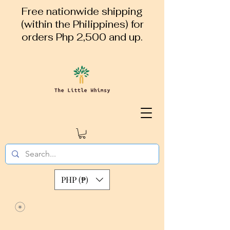
Free nationwide shipping
(within the Philippines) for
orders Php 2,500 and up.
PHP (₱)