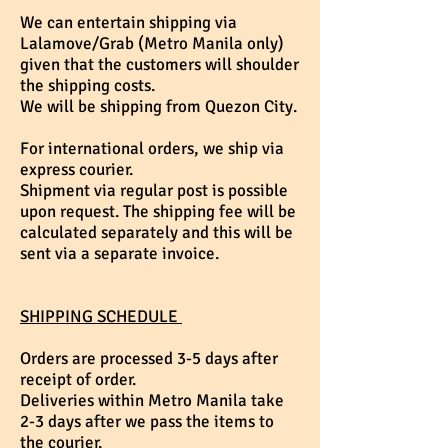
We can entertain shipping via
Lalamove/Grab (Metro Manila only)
given that the customers will shoulder
the shipping costs.
We will be shipping from Quezon City.
For international orders, we ship via
express courier.
Shipment via regular post is possible
upon request. The shipping fee will be
calculated separately and this will be
sent via a separate invoice.
SHIPPING SCHEDULE
Orders are processed 3-5 days after
receipt of order.
Deliveries within Metro Manila take
2-3 days after we pass the items to
the courier.