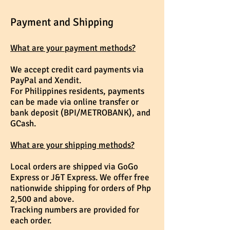
Payment and Shipping
What are your payment methods?
We accept credit card payments via
PayPal and Xendit.
For Philippines residents, p
ayments
can be m
ade via online transfer or
bank deposit (BPI/METROBANK), and
GCash.
What are your shipping methods?
Local orders are shipped via GoGo
Express or J&T Express. We offer free
nationwide shipping for orders of Php
2,500 and above.
Tracking numbers are provided for
each order.