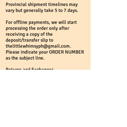
Provincial shipment timelines may
vary but generally take 5 to 7 days.
For offline payments, we will start
processing the order only after
receiving a copy of the
deposit/transfer slip to
thelittlewhimsyph@gmail.com
.
Please indicate your ORDER NUMBER
as the subject line.
Returns and Exchanges
We do not cancel or refund orders
once payment has been completed.
We will only provide a refund in the
event of missing, damaged or
defective items that we could not
replace.