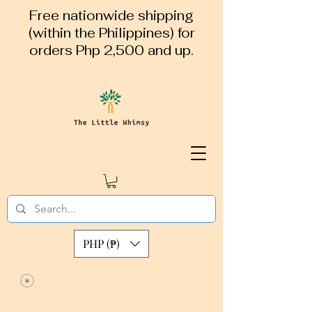
Free nationwide shipping
(within the Philippines) for
orders Php 2,500 and up.
PHP (₱)