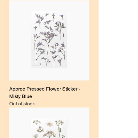
Appree Pressed Flower Sticker -
Misty Blue
Out of stock