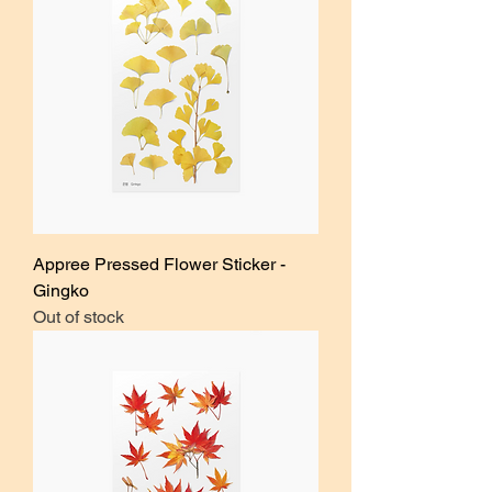
Appree Pressed Flower Sticker -
Gingko
Out of stock