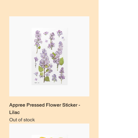
Appree Pressed Flower Sticker -
Lilac
Out of stock