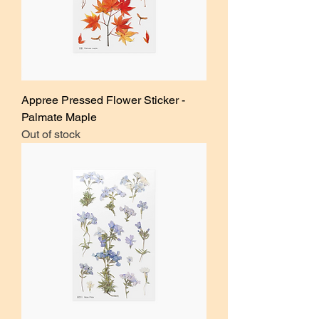
Appree Pressed Flower Sticker -
Palmate Maple
Out of stock