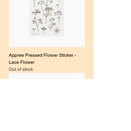
Appree Pressed Flower Sticker -
Lace Flower
Out of stock