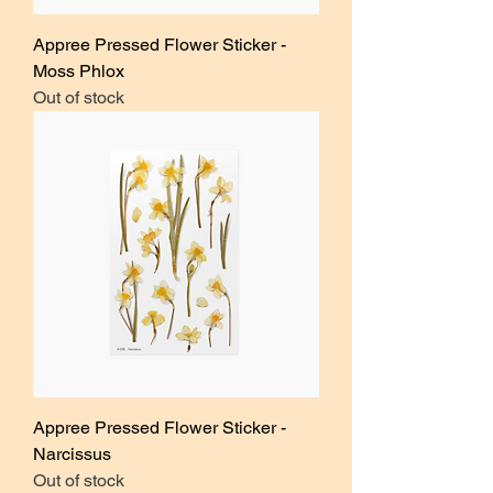
Appree Pressed Flower Sticker -
Moss Phlox
Out of stock
Appree Pressed Flower Sticker -
Narcissus
Out of stock