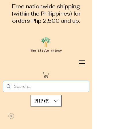
Free nationwide shipping
(within the Philippines) for
orders Php 2,500 and up.
PHP (₱)