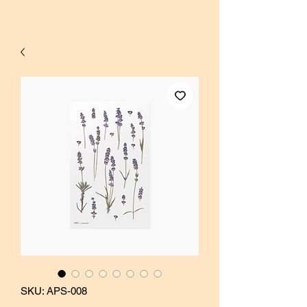
SKU: APS-008