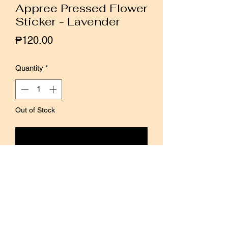
Appree Pressed Flower
Sticker - Lavender
Price
₱120.00
Quantity
*
Out of Stock
Notify When Available
Made from scanned images of real
pressed flowers and leaves, these clear
stickers maintain the original shape of
the flowers and leaves. The stickers are
very thin and can be piled on top of one