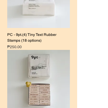
PC - 9pt.(4) Tiny Text Rubber
Stamps (18 options)
Price
₱250.00