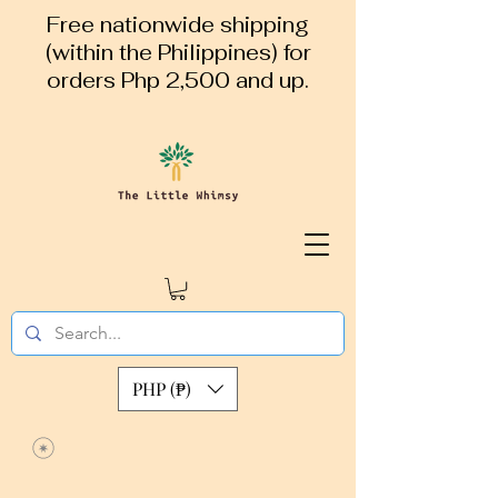
Free nationwide shipping
(within the Philippines) for
orders Php 2,500 and up.
PHP (₱)