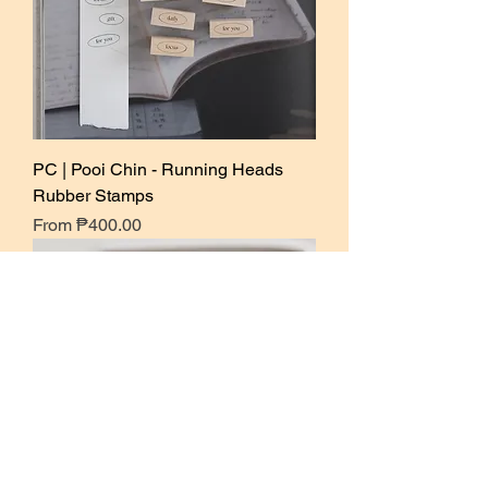
PC | Pooi Chin - Running Heads
Rubber Stamps
Sale Price
From
₱400.00