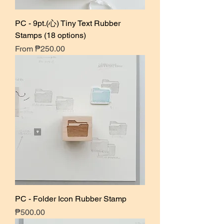
PC - 9pt.(心) Tiny Text Rubber
Stamps (18 options)
Sale Price
From
₱250.00
PC - Folder Icon Rubber Stamp
Price
₱500.00