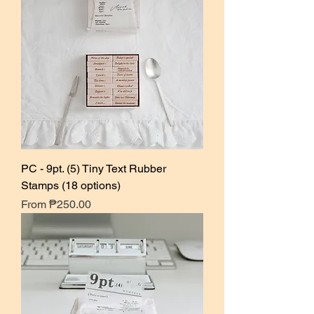
PC - 9pt. (5) Tiny Text Rubber
Stamps (18 options)
Sale Price
From
₱250.00