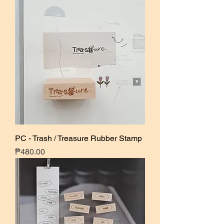
PC - Trash / Treasure Rubber Stamp
Price
₱480.00