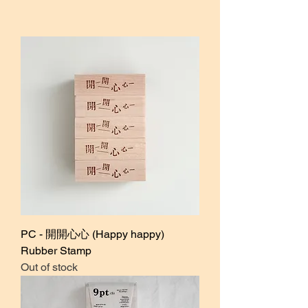
PC - 開開心心 (Happy happy)
Rubber Stamp
Out of stock