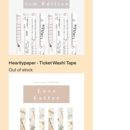
Heartlypaper - Ticket Washi Tape
Out of stock