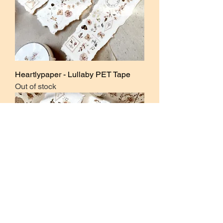
Heartlypaper - Lullaby PET Tape
Out of stock