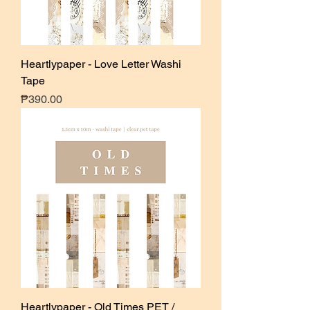
Heartlypaper - Love Letter Washi
Tape
Price
₱390.00
Heartlypaper - Old Times PET /