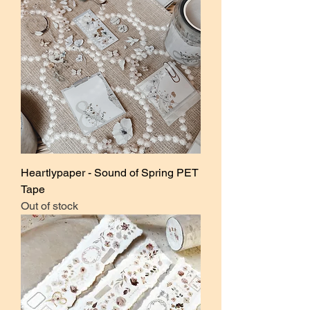
Heartlypaper - Sound of Spring PET
Tape
Out of stock