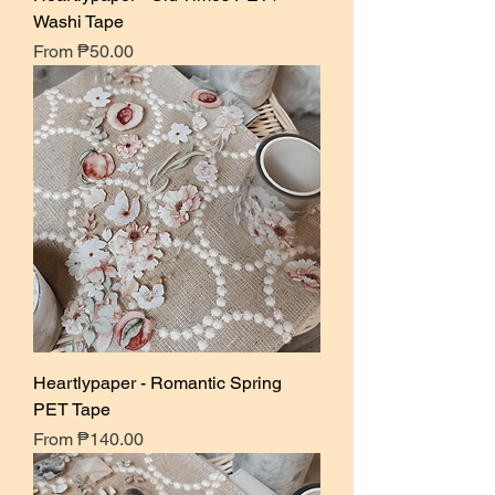
Washi Tape
Sale Price
From
₱50.00
Heartlypaper - Romantic Spring
PET Tape
Sale Price
From
₱140.00