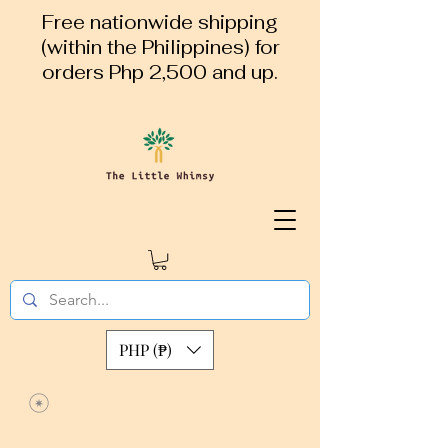
Free nationwide shipping
(within the Philippines) for
orders Php 2,500 and up.
PHP (₱)