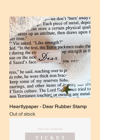
Heartlypaper - Dear Rubber Stamp
Out of stock