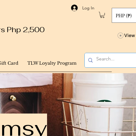
Log In
PHP (₱)
ers Php 2,500
View 
Gift Card
TLW Loyalty Program
himsy