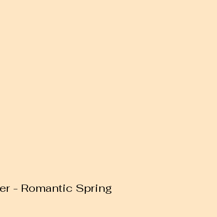
er - Romantic Spring