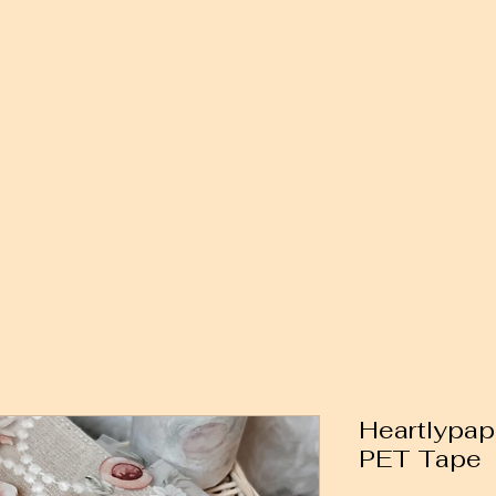
Heartlypap
PET Tape