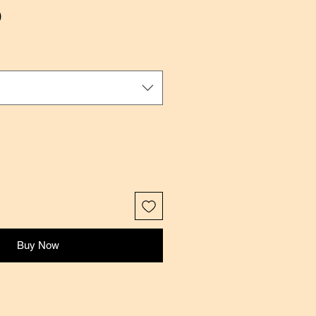
Sale
0
Price
Buy Now