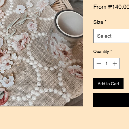
From
₱140.0
Size
*
Select
Quantity
*
Add to Cart