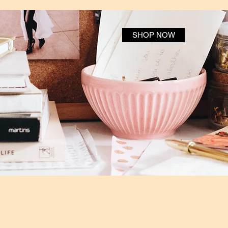
SHOP NOW