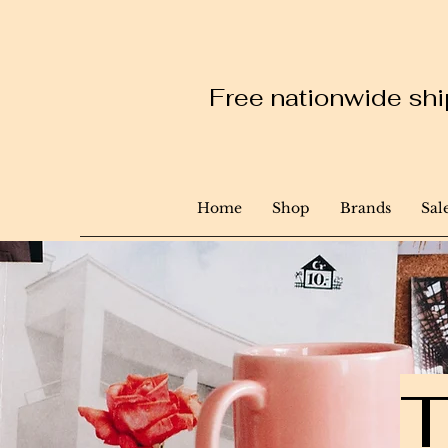
Free nationwide ship
Home
Shop
Brands
Sal
T