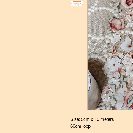
Size: 5cm x 10 meters
60cm loop