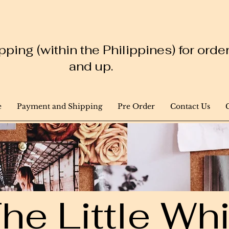
ping (within the Philippines) for ord
and up.
e
Payment and Shipping
Pre Order
Contact Us
he Little W