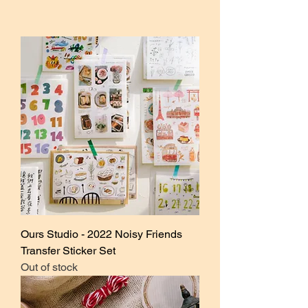
Ours Studio - 2022 Noisy Friends
Transfer Sticker Set
Out of stock