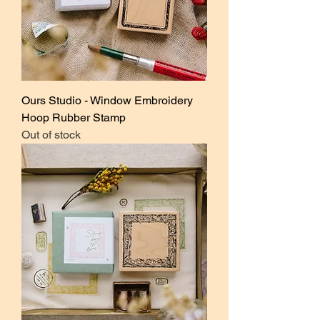
Ours Studio - Window Embroidery
Hoop Rubber Stamp
Out of stock