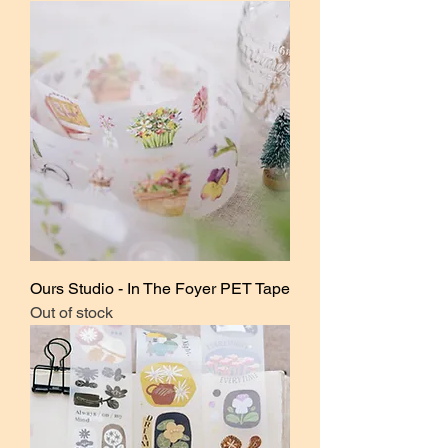
Ours Studio - In The Foyer PET Tape
Out of stock