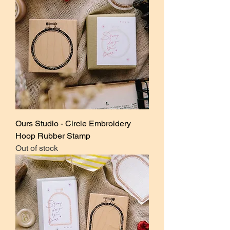
Ours Studio - Circle Embroidery
Hoop Rubber Stamp
Out of stock