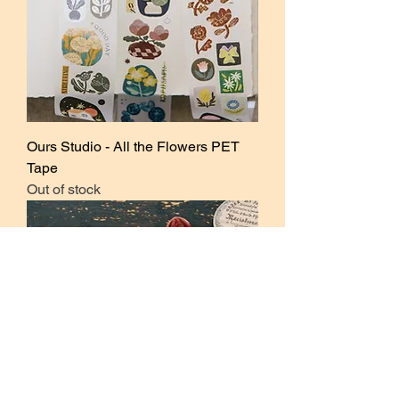
Ours Studio - All the Flowers PET
Tape
Out of stock