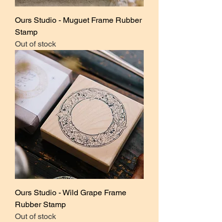
Ours Studio - Muguet Frame Rubber
Stamp
Out of stock
Ours Studio - Wild Grape Frame
Rubber Stamp
Out of stock