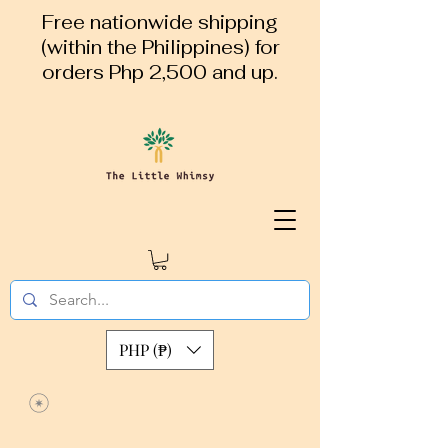
Free nationwide shipping
(within the Philippines) for
orders Php 2,500 and up.
PHP (₱)