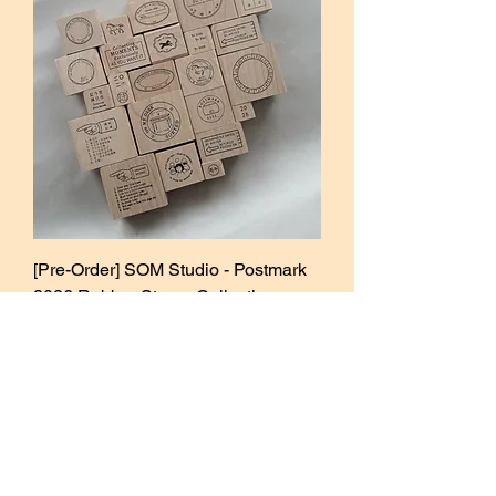
[Pre-Order] SOM Studio - Postmark
2026 Rubber Stamp Collection
Sale Price
From
₱320.00