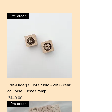
Pre-order
[Pre-Order] SOM Studio - 2026 Year
of Horse Lucky Stamp
Price
₱440.00
Pre-order