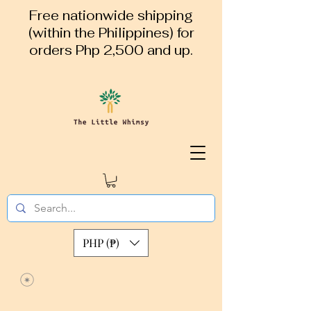
Free nationwide shipping
(within the Philippines) for
orders Php 2,500 and up.
PHP (₱)