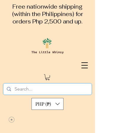
Free nationwide shipping
(within the Philippines) for
orders Php 2,500 and up.
PHP (₱)