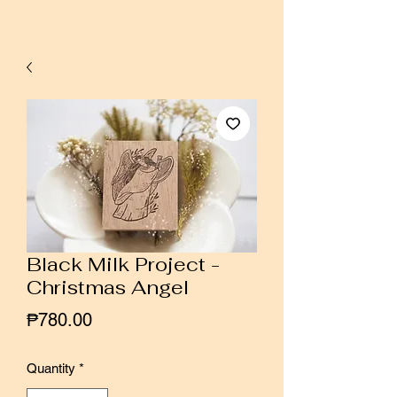
Black Milk Project -
Christmas Angel
Price
₱780.00
Quantity
*