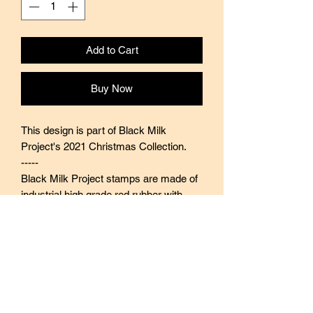
Add to Cart
Buy Now
This design is part of Black Milk
Project's 2021 Christmas Collection.
-----
Black Milk Project stamps are made of
industrial high grade red rubber with
careful attention to details. They are
mounted by hand on re-purposed aged
wood, hand-picked from various
sources from old furnitures to jungle
excursions! As all stamps are
assembled, cut, sanded by hand, size
and shape may vary slightly. Wood