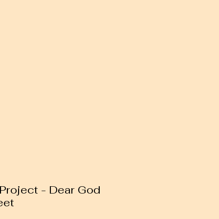
 Project - Dear God
eet