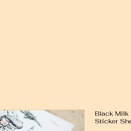
Black Milk
Sticker Sh