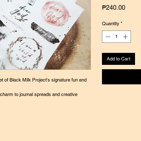
Price
₱240.00
Quantity
*
Add to Cart
et of Black Milk Project's signature fun and
 charm to journal spreads and creative