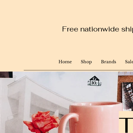
Free nationwide ship
Home
Shop
Brands
Sal
T