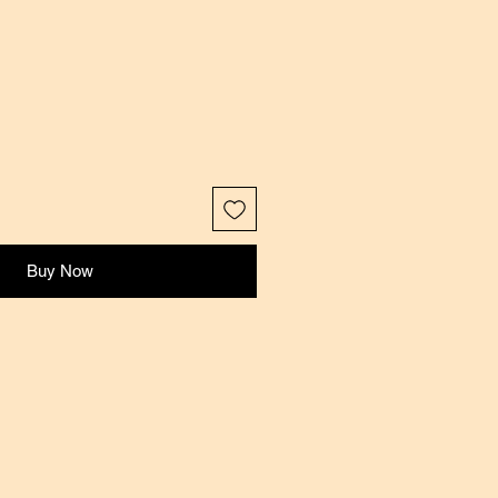
Buy Now