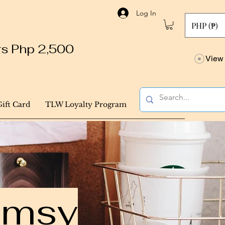
Log In
PHP (₱)
ers Php 2,500
View 
Gift Card
TLW Loyalty Program
himsy