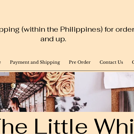
ping (within the Philippines) for ord
and up.
e
Payment and Shipping
Pre Order
Contact Us
he Little W