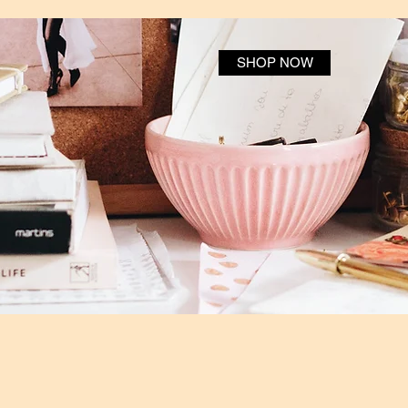
SHOP NOW