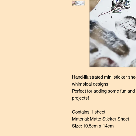
Hand-illustrated mini sticker she
whimsical designs.
Perfect for adding some fun and
projects!
Contains 1 sheet
Material: Matte Sticker Sheet
Size: 10.5cm x 14cm