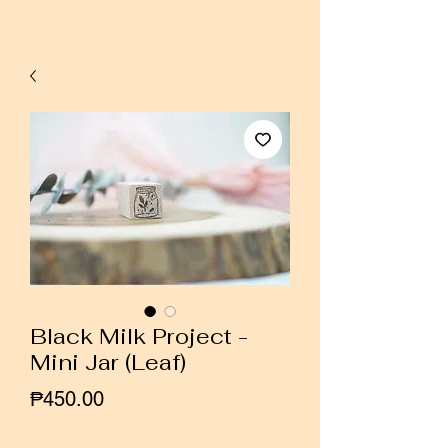
Black Milk Project -
Mini Jar (Leaf)
Price
₱450.00