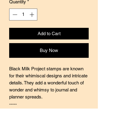
Quantity
*
Add to Cart
Buy Now
Black Milk Project stamps are known
for their whimiscal designs and intricate
details. They add a wonderful touch of
wonder and whimsy to journal and
planner spreads.
-----
Black Milk Project stamps are made of
industrial high grade red rubber with
careful attention to details. They are
mounted by hand on re-purposed aged