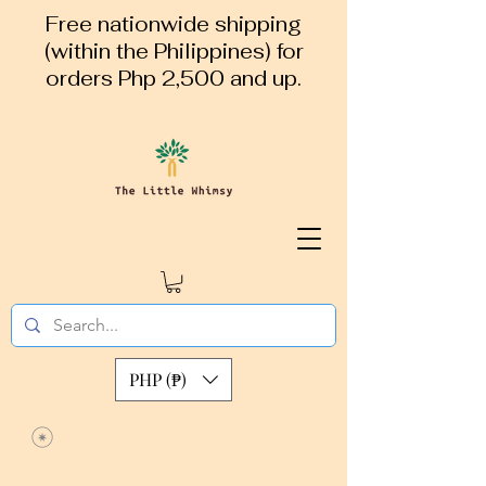
Free nationwide shipping
(within the Philippines) for
orders Php 2,500 and up.
PHP (₱)