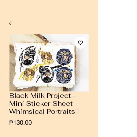
Black Milk Project -
Mini Sticker Sheet -
Whimsical Portraits I
Price
₱130.00