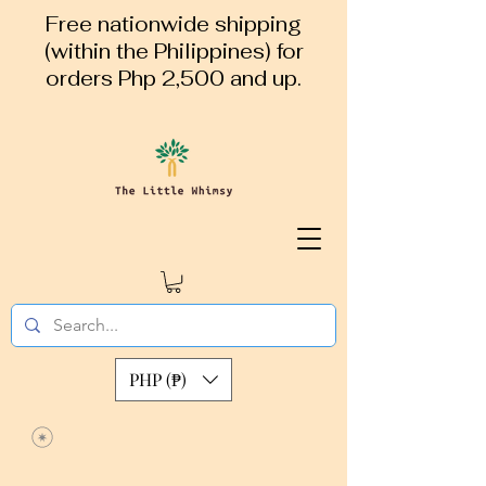
Free nationwide shipping
(within the Philippines) for
orders Php 2,500 and up.
PHP (₱)