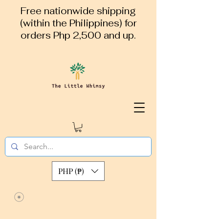
Free nationwide shipping
(within the Philippines) for
orders Php 2,500 and up.
PHP (₱)