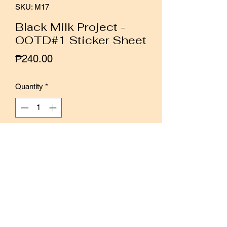
SKU: M17
Black Milk Project -
OOTD#1 Sticker Sheet
Price
₱240.00
Quantity
*
Add to Cart
Buy Now
Hand-illustrated mini sticker sheet of
Black Milk Project's signature fun and
whimsical designs.