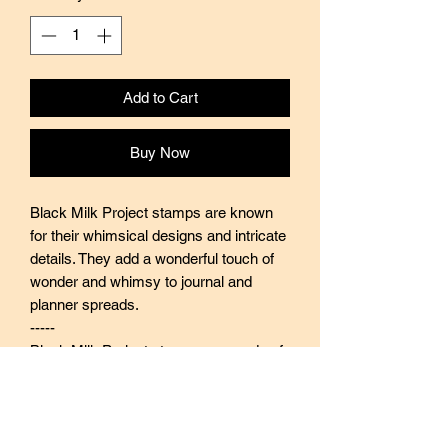
Add to Cart
Buy Now
Black Milk Project stamps are known
for their whimsical designs and intricate
details. They add a wonderful touch of
wonder and whimsy to journal and
planner spreads.
-----
Black Milk Project stamps are made of
industrial high grade red rubber with
careful attention to details. They are
mounted by hand on re-purposed aged
wood, hand-picked from various