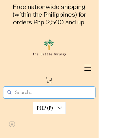
Free nationwide shipping
(within the Philippines) for
orders Php 2,500 and up.
PHP (₱)