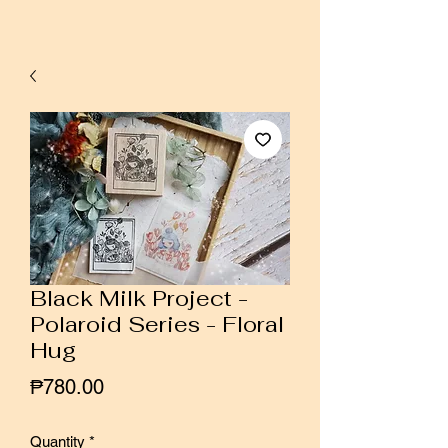
Black Milk Project -
Polaroid Series - Floral
Hug
Price
₱780.00
Quantity
*