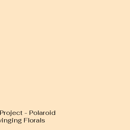
Project - Polaroid
inging Florals