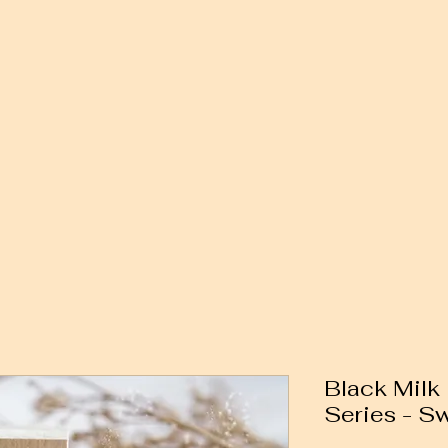
Black Milk 
Series - Sw