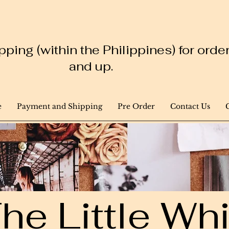
ping (within the Philippines) for ord
and up.
e
Payment and Shipping
Pre Order
Contact Us
he Little W