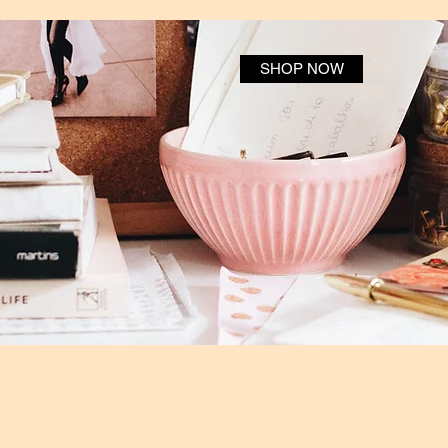
SHOP NOW