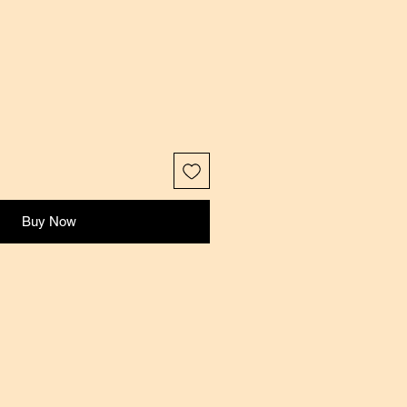
Buy Now