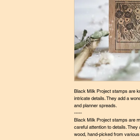
Black Milk Project stamps are k
intricate details. They add a wo
and planner spreads.
-----
Black Milk Project stamps are ma
careful attention to details. Th
wood, hand-picked from various s