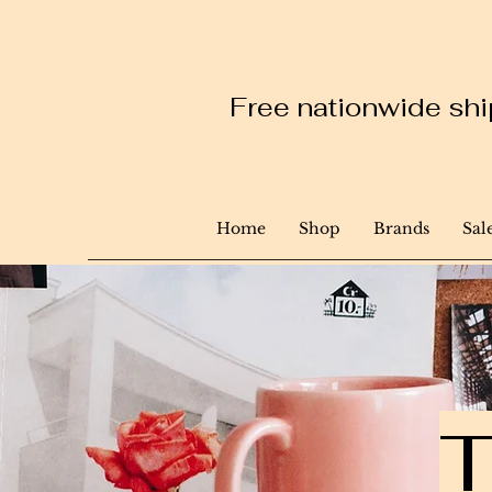
Free nationwide ship
Home
Shop
Brands
Sal
T