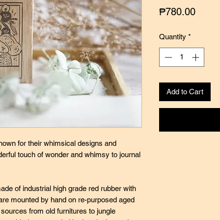
Price
₱780.00
Quantity
*
Add to Cart
nown for their whimsical designs and
nderful touch of wonder and whimsy to journal
de of industrial high grade red rubber with
ey are mounted by hand on re-purposed aged
ources from old furnitures to jungle