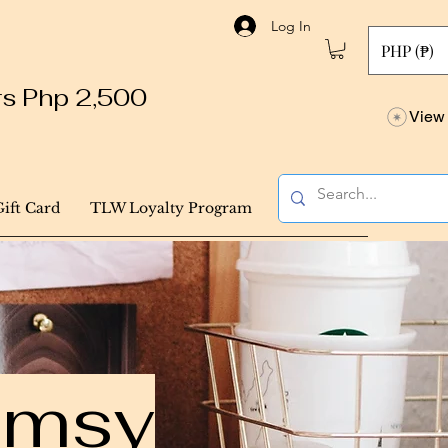
Log In
PHP (₱)
ers Php 2,500
View 
Gift Card
TLW Loyalty Program
himsy