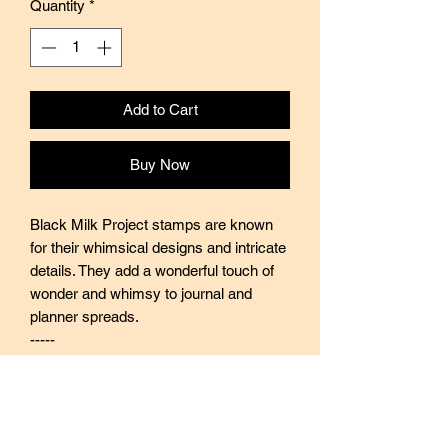
Quantity
*
Add to Cart
Buy Now
Black Milk Project stamps are known
for their whimsical designs and intricate
details. They add a wonderful touch of
wonder and whimsy to journal and
planner spreads.
-----
Black Milk Project stamps are made of
industrial high grade red rubber with
careful attention to details. They are
mounted by hand on re-purposed aged