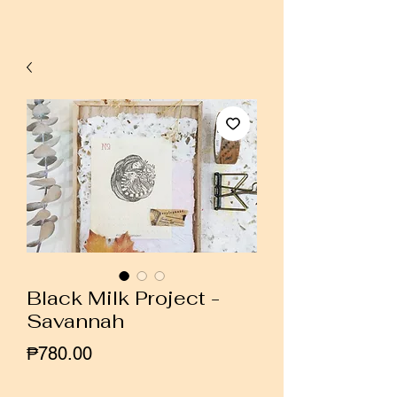
Black Milk Project -
Savannah
Price
₱780.00