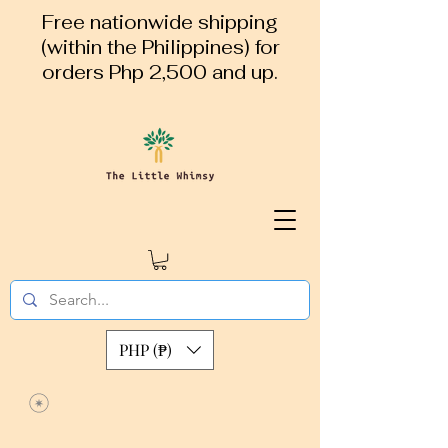
Free nationwide shipping
(within the Philippines) for
orders Php 2,500 and up.
PHP (₱)