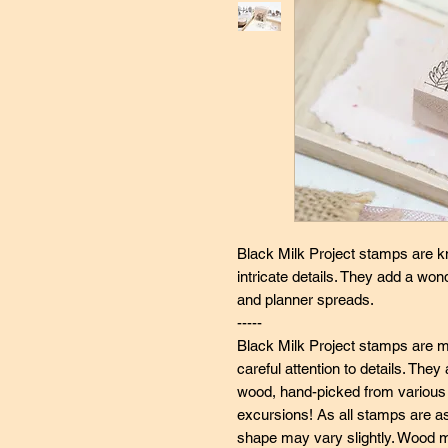
Black Milk Project stamps are k
intricate details. They add a wo
and planner spreads.
-----
Black Milk Project stamps are ma
careful attention to details. Th
wood, hand-picked from various s
excursions! As all stamps are a
shape may vary slightly. Wood ma