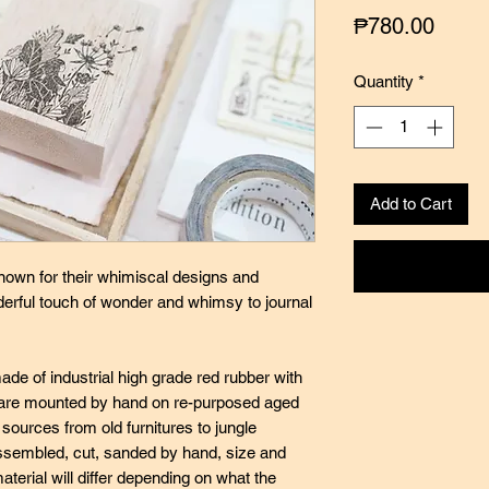
Price
₱780.00
Quantity
*
Add to Cart
nown for their whimiscal designs and
nderful touch of wonder and whimsy to journal
de of industrial high grade red rubber with
ey are mounted by hand on re-purposed aged
ources from old furnitures to jungle
ssembled, cut, sanded by hand, size and
terial will differ depending on what the