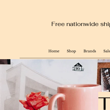
Free nationwide ship
Home
Shop
Brands
Sal
T