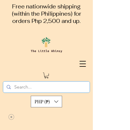
Free nationwide shipping
(within the Philippines) for
orders Php 2,500 and up.
PHP (₱)