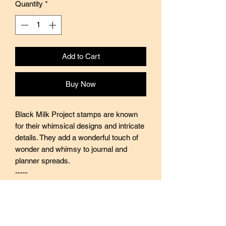
Quantity
*
Add to Cart
Buy Now
Black Milk Project stamps are known
for their whimsical designs and intricate
details. They add a wonderful touch of
wonder and whimsy to journal and
planner spreads.
-----
Black Milk Project stamps are made of
industrial high grade red rubber with
careful attention to details. They are
mounted by hand on re-purposed aged