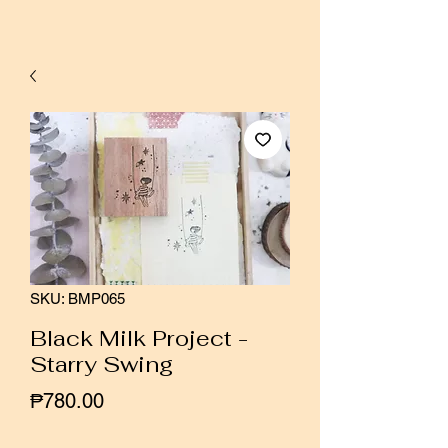
SKU: BMP065
Black Milk Project -
Starry Swing
Price
₱780.00