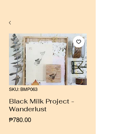
SKU: BMP063
Black Milk Project -
Wanderlust
Price
₱780.00