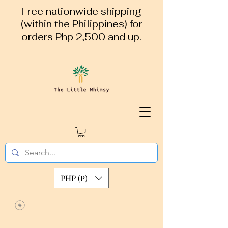
Free nationwide shipping
(within the Philippines) for
orders Php 2,500 and up.
PHP (₱)