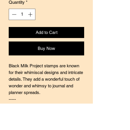
Quantity
*
Add to Cart
Buy Now
Black Milk Project stamps are known
for their whimiscal designs and intricate
details. They add a wonderful touch of
wonder and whimsy to journal and
planner spreads.
-----
Black Milk Project stamps are made of
industrial high grade red rubber with
careful attention to details. They are
mounted by hand on re-purposed aged