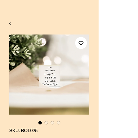
SKU: BOL025