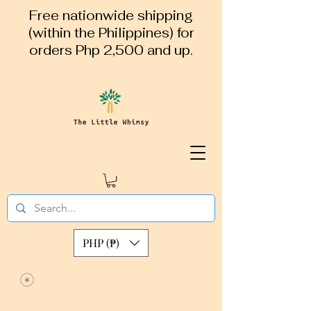
Free nationwide shipping
(within the Philippines) for
orders Php 2,500 and up.
PHP (₱)