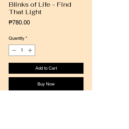
Blinks of Life - Find
That Light
Price
₱780.00
Quantity
*
Add to Cart
Buy Now
This stamp is from the Journal Quotes
collection by Blinks of Life.
Add a touch of motivation and positivity
to your journal and planner spreads with
this stamp.