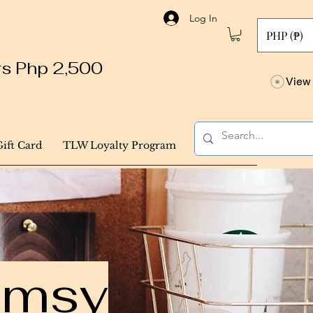
Log In
PHP (₱)
ers Php 2,500
View 
Gift Card
TLW Loyalty Program
himsy