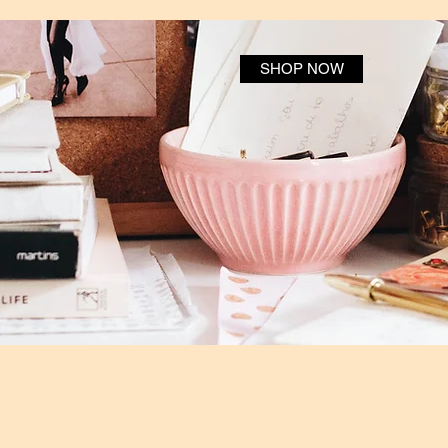
SHOP NOW