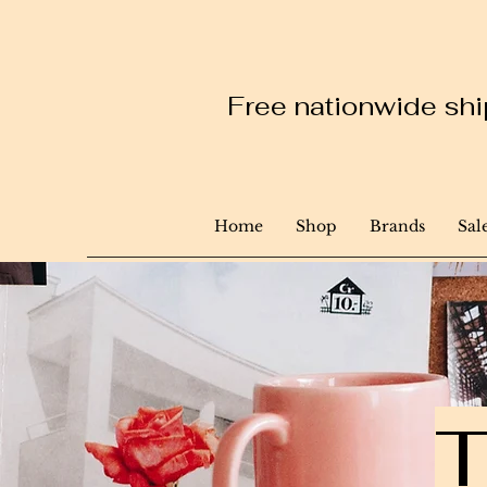
Free nationwide ship
Home
Shop
Brands
Sal
T