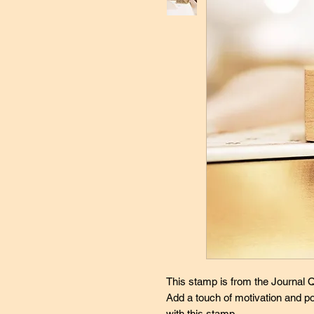
This stamp is from the Journal Qu
Add a touch of motivation and po
with this stamp.