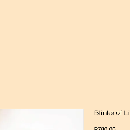
Blinks of L
Price
₱780.00