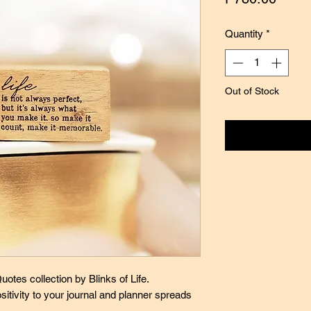
Quantity
*
Out of Stock
Notify
otes collection by Blinks of Life.
sitivity to your journal and planner spreads