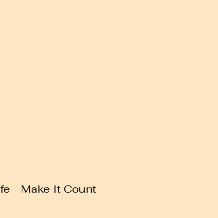
ife - Make It Count