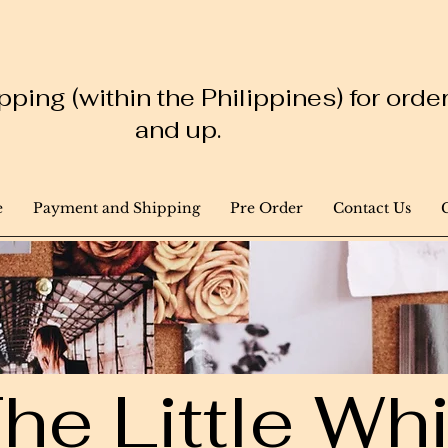
ping (within the Philippines) for ord
and up.
e
Payment and Shipping
Pre Order
Contact Us
he Little W