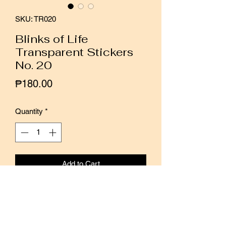
SKU: TR020
Blinks of Life
Transparent Stickers
No. 20
Price
₱180.00
Quantity
*
Add to Cart
Buy Now
These transparent stickers are the