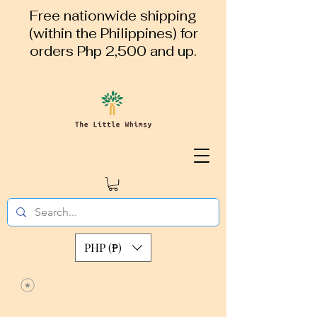
Free nationwide shipping
(within the Philippines) for
orders Php 2,500 and up.
PHP (₱)