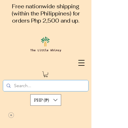
Free nationwide shipping
(within the Philippines) for
orders Php 2,500 and up.
PHP (₱)