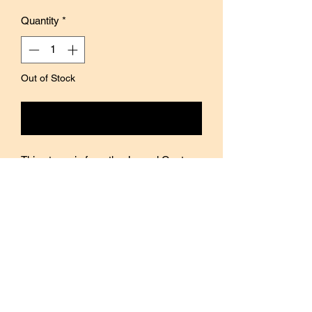
Quantity
*
Out of Stock
Notify When Available
This stamp is from the Journal Quotes
collection by Blinks of Life.
Add a touch of motivation and positivity
to your journal and planner spreads with
this stamp.
The design is silk screen printed on top
of the wood, giving it a slightly raised
glossy image.
The wood handle is complemented with