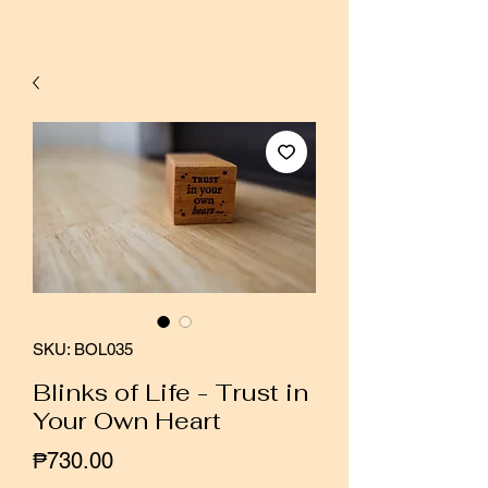
SKU: BOL035
Blinks of Life - Trust in
Your Own Heart
Price
₱730.00