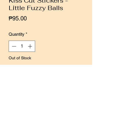
Kiss Cut Stickers -
Little Fuzzy Balls
Price
₱95.00
Quantity
*
Out of Stock
Notify When Available
1 sheet of kiss cut stickers.
Easy to peel and apply.
Splash proof, but not 100% waterproof.
Size: 96 x 198mm