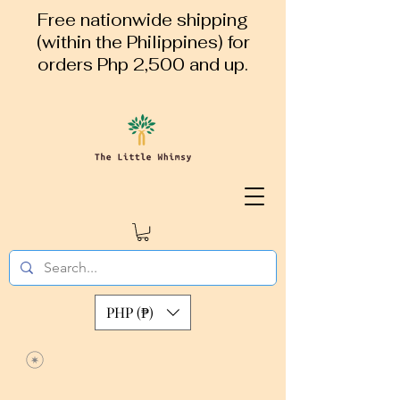
Free nationwide shipping
(within the Philippines) for
orders Php 2,500 and up.
PHP (₱)