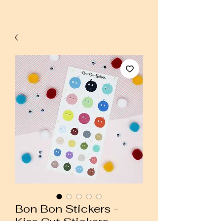
Bon Bon Stickers -