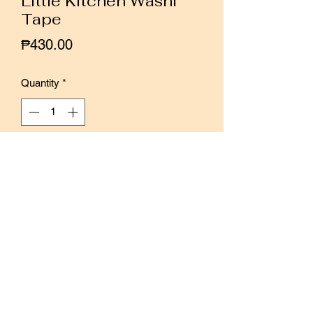
Little Kitchen Washi
Tape
Price
₱430.00
Quantity
*
Add to Cart
Buy Now
These are all kinds of food and props
that will appear in the kitchen in my
imagination.
There are 29 illustrations in total. Use
them to decorate your journals and