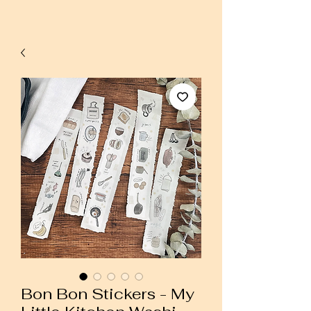
Bon Bon Stickers - My