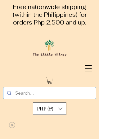
Free nationwide shipping
(within the Philippines) for
orders Php 2,500 and up.
PHP (₱)