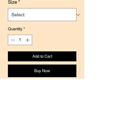
Size
*
Quantity
*
Add to Cart
Buy Now
This washi tape features illustrations
from the series Coco and the Wondrous
Gang, by Japanese illustrator Ryo
Sakamoto.
Coco-chan is a naughty girl who is