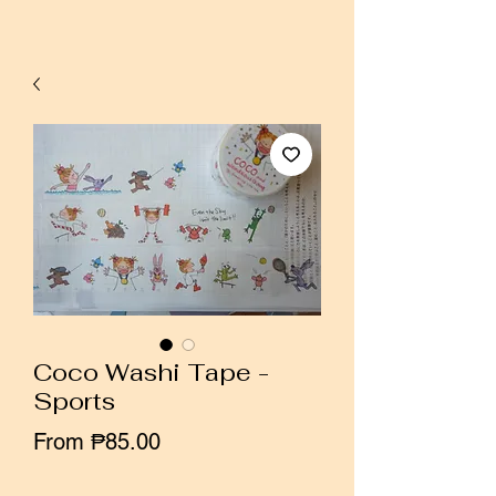
Coco Washi Tape -
Sports
Sale
From
₱85.00
Price