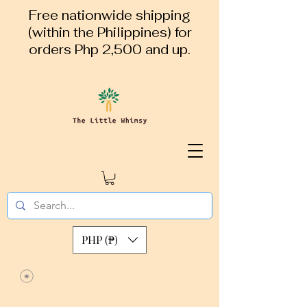
Free nationwide shipping
(within the Philippines) for
orders Php 2,500 and up.
PHP (₱)