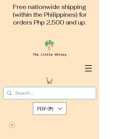
Free nationwide shipping
(within the Philippines) for
orders Php 2,500 and up.
PHP (₱)