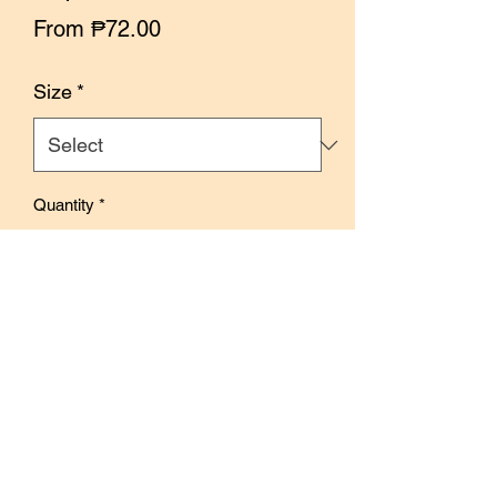
Sale
From
₱72.00
Price
Size
*
Quantity
*
Out of Stock
Notify When Available
Designed by Deer Forest, this tape
features illustrations depicting elements
and items inside a store. The warm