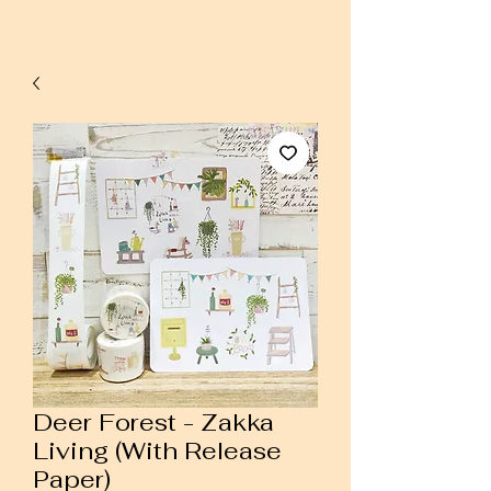
Deer Forest - Zakka
Living (With Release
Paper)