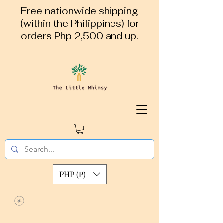
Free nationwide shipping
(within the Philippines) for
orders Php 2,500 and up.
PHP (₱)