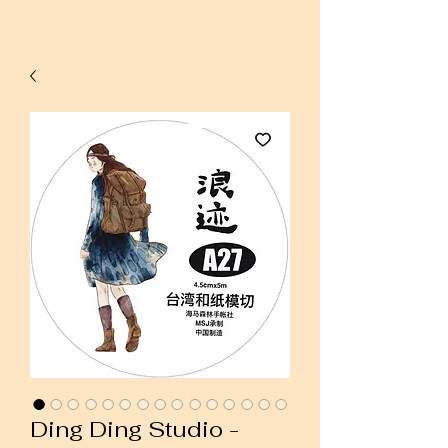
Ding Ding Studio -