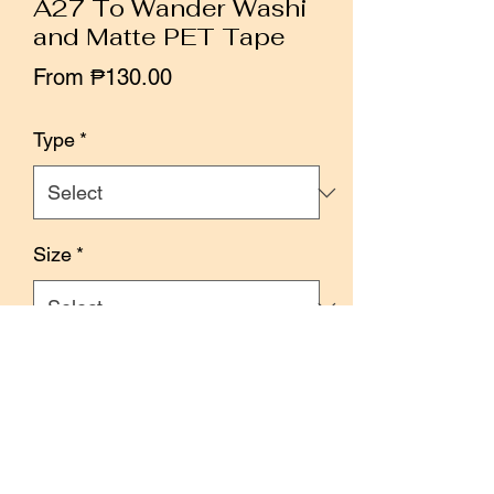
A27 To Wander Washi
and Matte PET Tape
Sale
From
₱130.00
Price
Type
*
Size
*
Quantity
*
Add to Cart