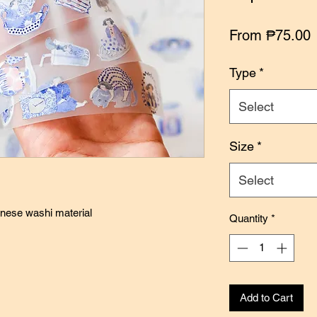
S
From
₱75.00
P
Type
*
Select
Size
*
Select
anese washi material
Quantity
*
Add to Cart