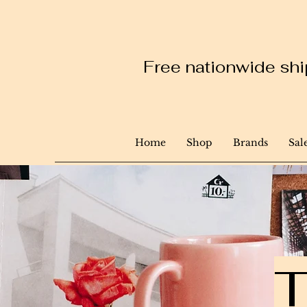
Free nationwide ship
Home
Shop
Brands
Sal
T