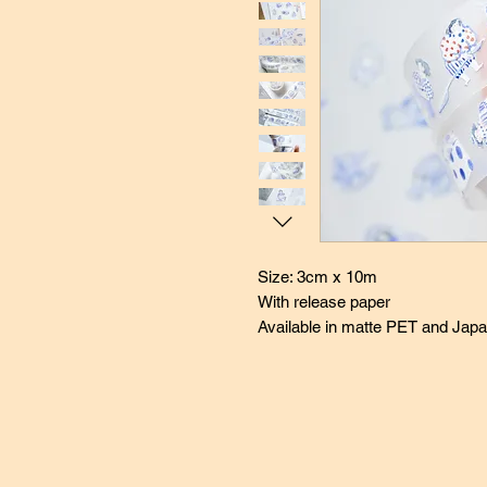
Size: 3cm x 10m
With release paper
Available in matte PET and Jap