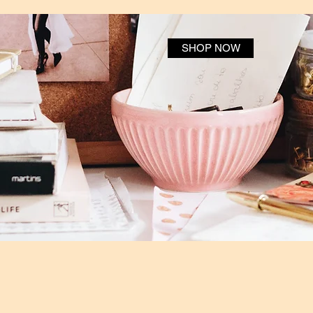
SHOP NOW