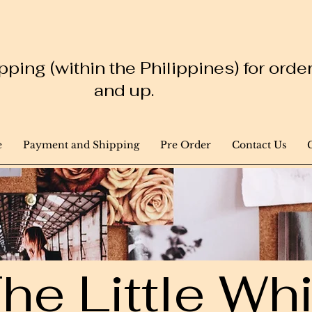
ping (within the Philippines) for ord
and up.
e
Payment and Shipping
Pre Order
Contact Us
he Little W