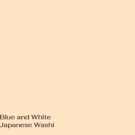
 Blue and White
 Japanese Washi