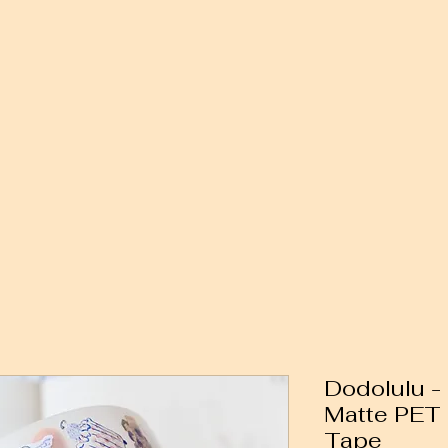
Dodolulu -
Matte PET
Tape