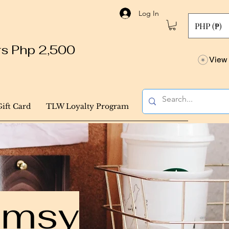
Log In
PHP (₱)
ers Php 2,500
View 
Gift Card
TLW Loyalty Program
himsy