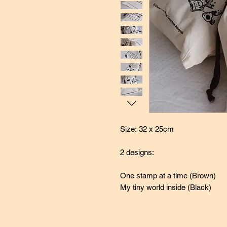
Size: 32 x 25cm
2 designs:
One stamp at a time (Brown)
My tiny world inside (Black)