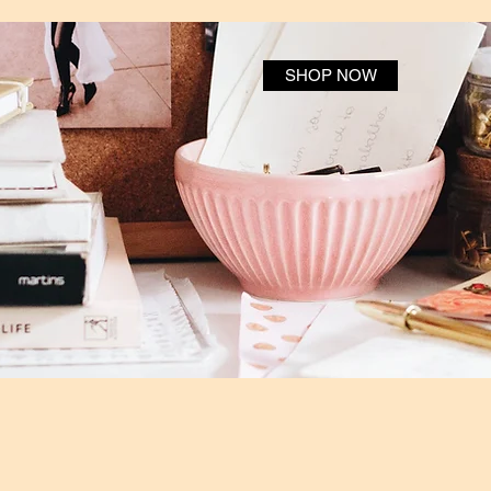
SHOP NOW