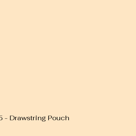
85 - Drawstring Pouch