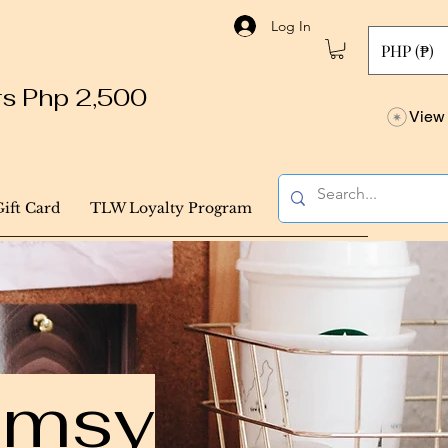
Log In
PHP (₱)
ers Php 2,500
View 
Gift Card
TLW Loyalty Program
himsy