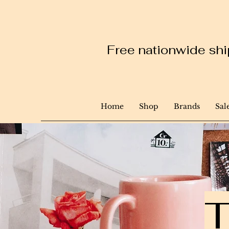
Free nationwide ship
Home
Shop
Brands
Sal
T