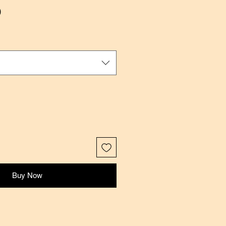
Sale
0
Price
Buy Now