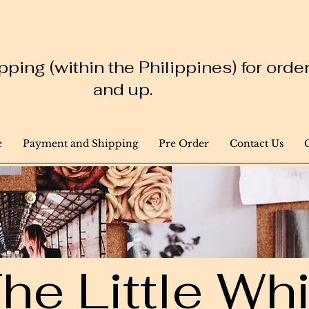
ping (within the Philippines) for ord
and up.
e
Payment and Shipping
Pre Order
Contact Us
he Little W