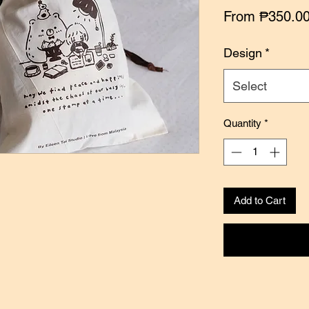
From
₱350.0
Design
*
Select
Quantity
*
Add to Cart