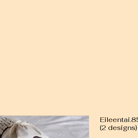
Eileentai.
(2 designs)